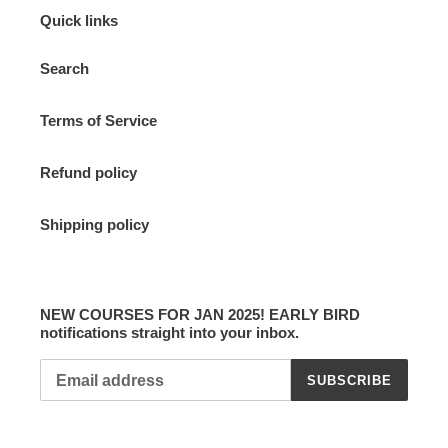
Quick links
Search
Terms of Service
Refund policy
Shipping policy
NEW COURSES FOR JAN 2025! EARLY BIRD
notifications straight into your inbox.
SUBSCRIBE