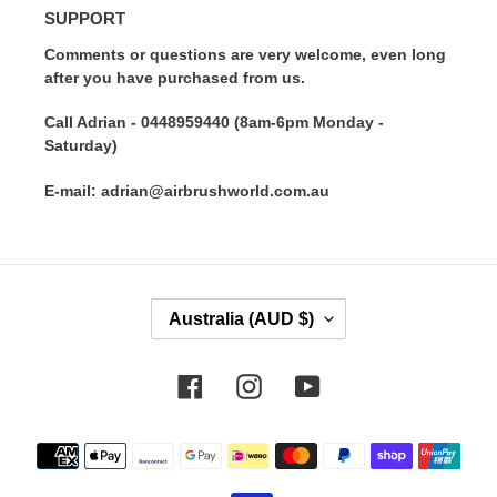
SUPPORT
Comments or questions are very welcome, even long
after you have purchased from us.
Call Adrian - 0448959440 (8am-6pm Monday -
Saturday)
E-mail: adrian@airbrushworld.com.au
C
Australia (AUD $)
O
U
N
Facebook
Instagram
YouTube
T
R
Payment
Y
methods
/
R